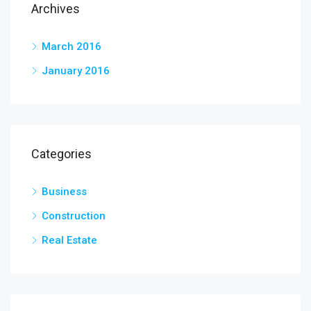
Archives
March 2016
January 2016
Categories
Business
Construction
Real Estate