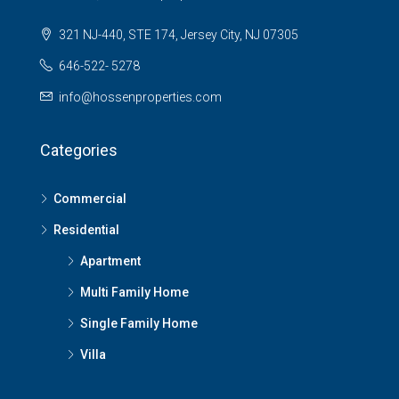
321 NJ-440, STE 174, Jersey City, NJ 07305
646-522- 5278
info@hossenproperties.com
Categories
Commercial
Residential
Apartment
Multi Family Home
Single Family Home
Villa