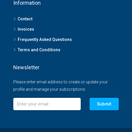
Information
Contact
Invoices
Frequently Asked Questions
Terms and Conditions
Newsletter
Please enter email address to create or update your
profile and manage your subscriptions:
Submit