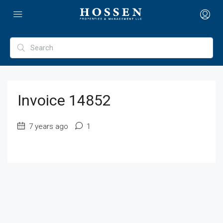
Invoice 14852
7 years ago
1