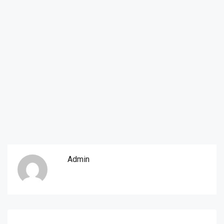
Admin