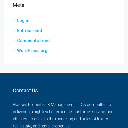
Meta
Log in
Entries feed
Comments feed
WordPress.org
Contact Us
Hossen Properties & Management LLC is committed to
delivering a high level of expertise, customer service, and
attention to detail to the marketing and sales of luxury
real estate, and rental properties.