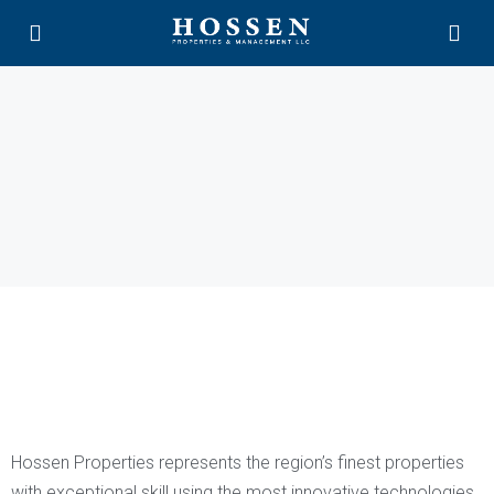
Hossen Properties represents the region’s finest properties
with exceptional skill using the most innovative technologies