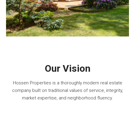
Our Vision
Hossen Properties is a thoroughly modern real estate
company built on traditional values of service, integrity,
market expertise, and neighborhood fluency.