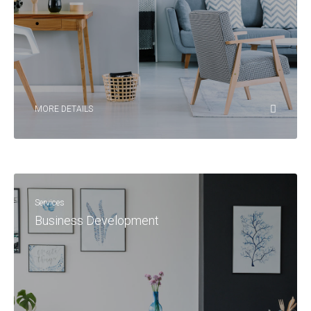
MORE DETAILS
Services
Business Development