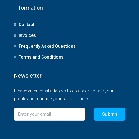
Information
Contact
Invoices
Frequently Asked Questions
Terms and Conditions
Newsletter
Please enter email address to create or update your
profile and manage your subscriptions:
Submit