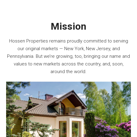
Mission
Hossen Properties remains proudly committed to serving
our original markets — New York, New Jersey, and
Pennsylvania. But we’re growing, too, bringing our name and
values to new markets across the country, and, soon,
around the world.