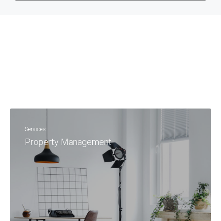
Services
Property Management