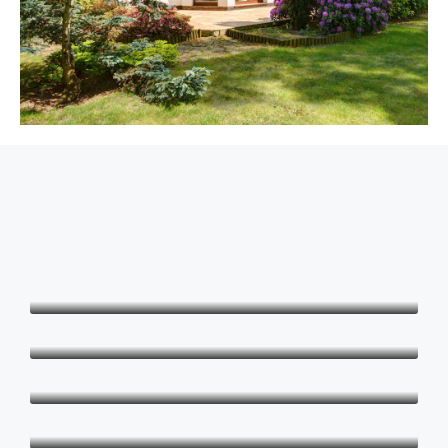
Md. Arju Hossen
Founder & CEO
Scott Grant
Manager
Shaheen Suzanne
Realtor
Chantal Clement Davis
Management