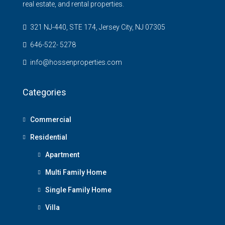
real estate, and rental properties.
321 NJ-440, STE 174, Jersey City, NJ 07305
646-522- 5278
info@hossenproperties.com
Categories
Commercial
Residential
Apartment
Multi Family Home
Single Family Home
Villa