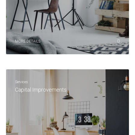
MORE DETAILS
Services
Capital Improvements