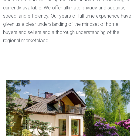
currently available. We offer ultimate privacy and security,
speed, and efficiency. Our years of full-time experience have
given us a clear understanding of the mindset of home
buyers and sellers and a thorough understanding of the
regional marketplace.