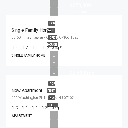
$670,000
$1,300/mo
FOR
Single Family Home
SALE
58-60 Finlay, Newark City, NJ 07106-1028
OPEN
HOUSE
4
2
1
1200
Sq Ft
SINGLE FAMILY HOME
$2,500/mo
FOR
New Apartment
RENT
155 Washington St, Newark, NJ 07102
HOT
OFFER
3
1
1
2450
Sq Ft
APARTMENT