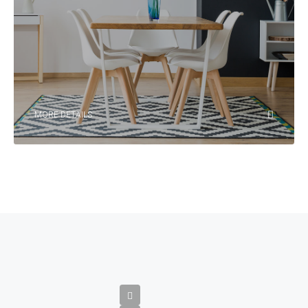
MORE DETAILS