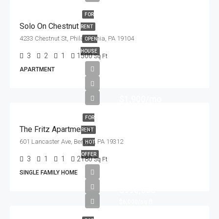
FOR
Solo On Chestnut
RENT
4233 Chestnut St, Philadelphia, PA 19104
OPEN
HOUSE
3
2
1
1500
Sq Ft
APARTMENT
$1,900/mo
FOR
The Fritz Apartments
RENT
601 Lancaster Ave, Berwyn, PA 19312
HOT
OFFER
3
1
1
2180
Sq Ft
SINGLE FAMILY HOME
$990,000
$6,000/sq ft