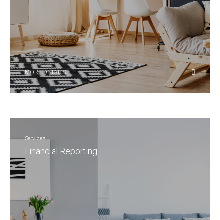
MORE DETAILS
Services
Financial Reporting