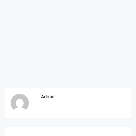
Admin