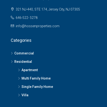
321 NJ-440, STE 174, Jersey City, NJ 07305
646-522- 5278
info@hossenproperties.com
Categories
Commercial
Residential
Apartment
Multi Family Home
Single Family Home
Villa