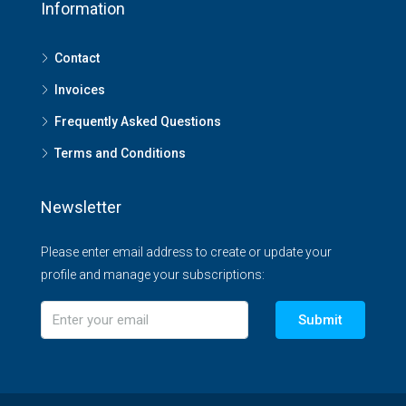
Information
Contact
Invoices
Frequently Asked Questions
Terms and Conditions
Newsletter
Please enter email address to create or update your
profile and manage your subscriptions:
Submit