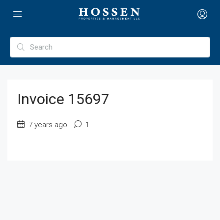
Invoice 15697
7 years ago
1