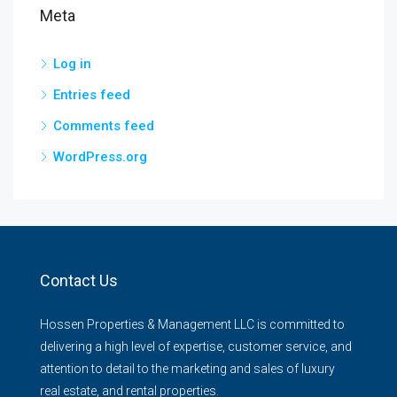
Meta
Log in
Entries feed
Comments feed
WordPress.org
Contact Us
Hossen Properties & Management LLC is committed to
delivering a high level of expertise, customer service, and
attention to detail to the marketing and sales of luxury
real estate, and rental properties.