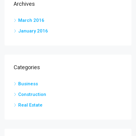
Archives
March 2016
January 2016
Categories
Business
Construction
Real Estate