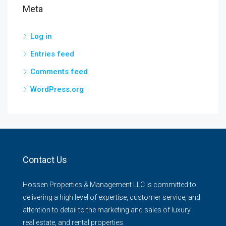
Meta
Log in
Entries feed
Comments feed
WordPress.org
Contact Us
Hossen Properties & Management LLC is committed to
delivering a high level of expertise, customer service, and
attention to detail to the marketing and sales of luxury
real estate, and rental properties.