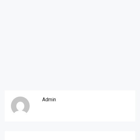
Admin