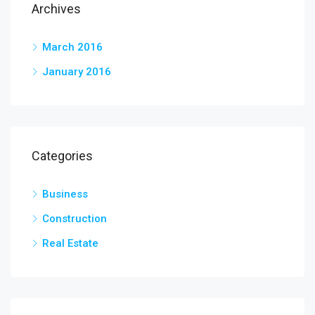
Archives
March 2016
January 2016
Categories
Business
Construction
Real Estate