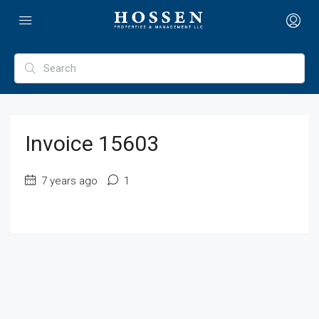
Invoice 15603
7 years ago
1