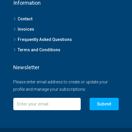
Information
Contact
Invoices
Frequently Asked Questions
Terms and Conditions
Newsletter
Please enter email address to create or update your
profile and manage your subscriptions:
Submit