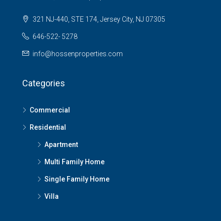
321 NJ-440, STE 174, Jersey City, NJ 07305
646-522- 5278
info@hossenproperties.com
Categories
Commercial
Residential
Apartment
Multi Family Home
Single Family Home
Villa